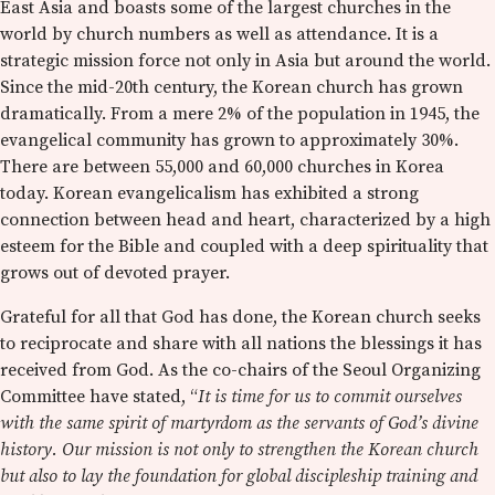
East Asia and boasts some of the largest churches in the
world by church numbers as well as attendance. It is a
strategic mission force not only in Asia but around the world.
Since the mid-20th century, the Korean church has grown
dramatically. From a mere 2% of the population in 1945, the
evangelical community has grown to approximately 30%.
There are between 55,000 and 60,000 churches in Korea
today. Korean evangelicalism has exhibited a strong
connection between head and heart, characterized by a high
esteem for the Bible and coupled with a deep spirituality that
grows out of devoted prayer.
Grateful for all that God has done, the Korean church seeks
to reciprocate and share with all nations the blessings it has
received from God. As the co-chairs of the Seoul Organizing
Committee have stated, “
It is time for us to commit ourselves
with the same spirit of martyrdom as the servants of God’s divine
history. Our mission is not only to strengthen the Korean church
but also to lay the foundation for global discipleship training and