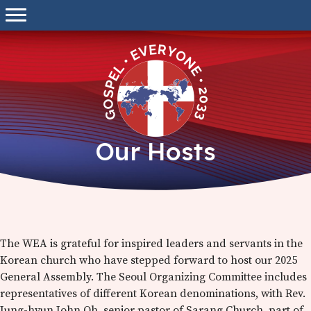
Skip
to
content
Our Hosts
The WEA is grateful for inspired leaders and servants in the
Korean church who have stepped forward to host our 2025
General Assembly. The Seoul Organizing Committee includes
representatives of different Korean denominations, with Rev.
Jung-hyun John Oh, senior pastor of Sarang Church, part of