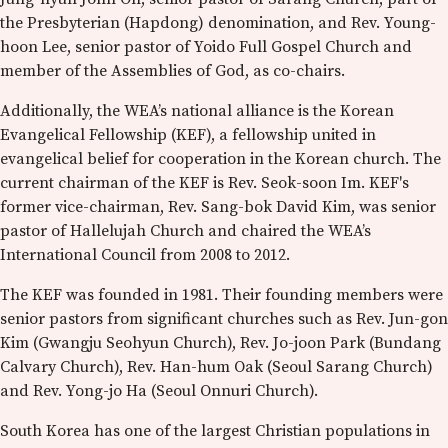
the Presbyterian (Hapdong) denomination, and Rev. Young-
hoon Lee, senior pastor of Yoido Full Gospel Church and
member of the Assemblies of God, as co-chairs.
Additionally, the WEA’s national alliance is the Korean
Evangelical Fellowship (KEF), a fellowship united in
evangelical belief for cooperation in the Korean church. The
current chairman of the KEF is Rev. Seok-soon Im. KEF's
former vice-chairman, Rev. Sang-bok David Kim, was senior
pastor of Hallelujah Church and chaired the WEA’s
International Council from 2008 to 2012.
The KEF was founded in 1981. Their founding members were
senior pastors from significant churches such as Rev. Jun-gon
Kim (Gwangju Seohyun Church), Rev. Jo-joon Park (Bundang
Calvary Church), Rev. Han-hum Oak (Seoul Sarang Church)
and Rev. Yong-jo Ha (Seoul Onnuri Church).
South Korea has one of the largest Christian populations in