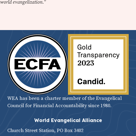
world evangelization.
”
WEA has been a charter member of the Evangelical
Council for Financial Accountability since 1980.
World Evangelical Alliance
Church Street Station, PO Box 3402