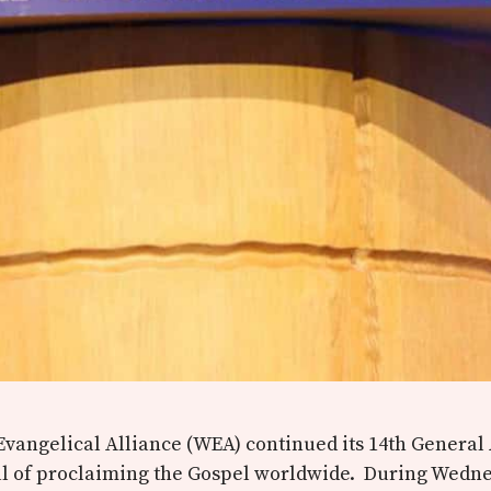
vangelical Alliance (WEA) continued its 14th General
al of proclaiming the Gospel worldwide. During Wedne