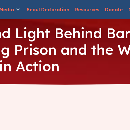
Media
Seoul Declaration
Resources
Donate
d Light Behind Bars
 Prison and the W
in Action