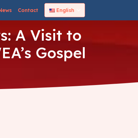
News
Contact
English
: A Visit to
EA’s Gospel