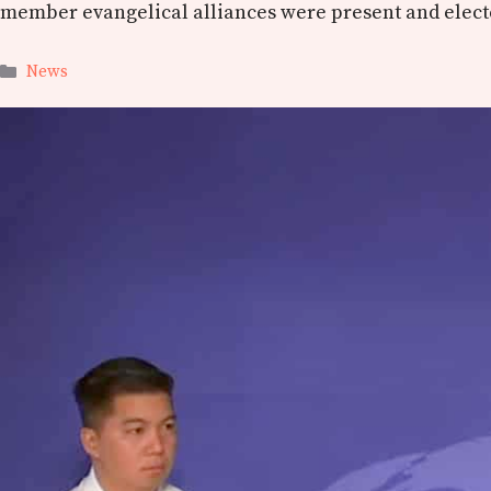
member evangelical alliances were present and electe
Categories
News