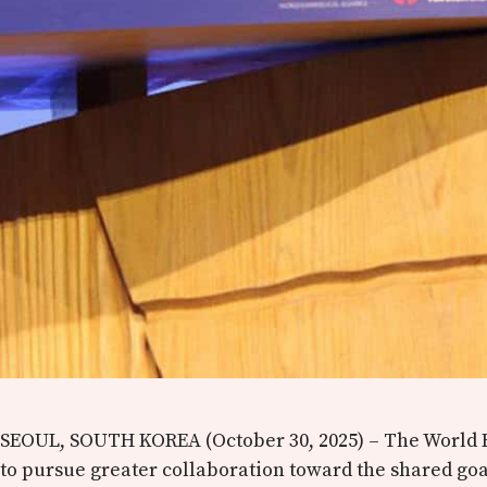
SEOUL, SOUTH KOREA (October 30, 2025) – The World E
to pursue greater collaboration toward the shared go