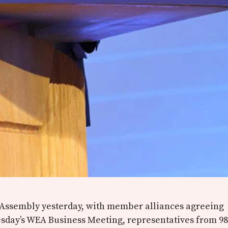
 Assembly yesterday, with member alliances agreeing
sday’s WEA Business Meeting, representatives from 98