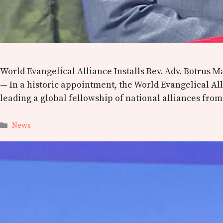
World Evangelical Alliance Installs Rev. Adv. Botrus
— In a historic appointment, the World Evangelical Al
leading a global fellowship of national alliances fro
Categories
News