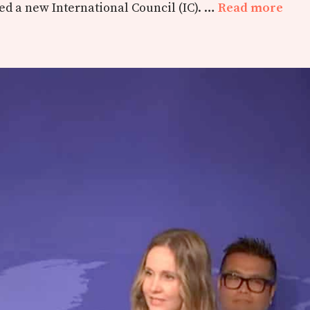
d a new International Council (IC). …
Read more