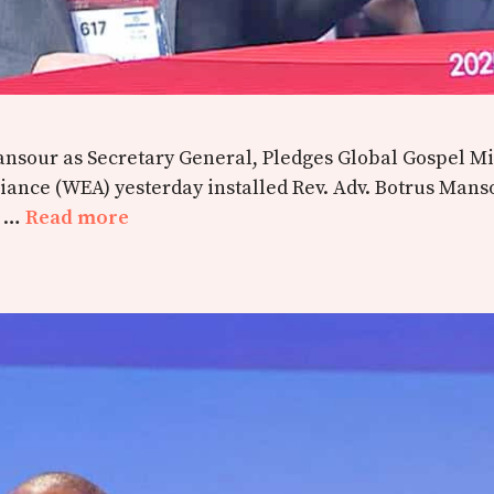
 Mansour as Secretary General, Pledges Global Gospel 
liance (WEA) yesterday installed Rev. Adv. Botrus Mans
m …
Read more