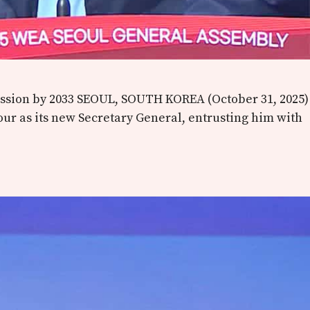
Mission by 2033 SEOUL, SOUTH KOREA (October 31, 2025)
our as its new Secretary General, entrusting him with