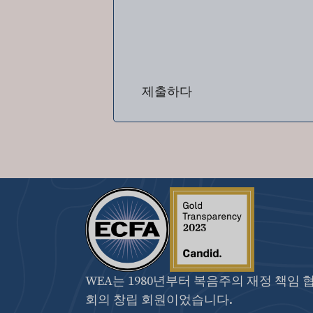
제출하다
WEA는 1980년부터 복음주의 재정 책임 
회의 창립 회원이었습니다.