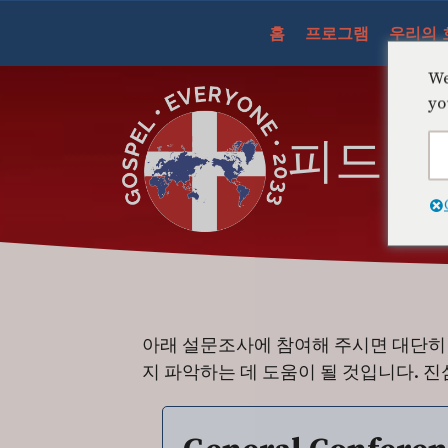
콘
홈
프로그램
우리의 
텐
츠
We
건
yo
너
피드백
뛰
기
아래 설문조사에 참여해 주시면 대단히 
지 파악하는 데 도움이 될 것입니다. 