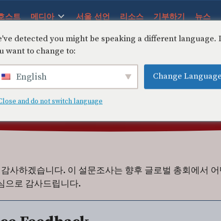
호스트
메디아
서울 선언
리소스
기부하기
뉴스
've detected you might be speaking a different language.
u want to change to:
Change Languag
English
Close and do not switch language
감사하겠습니다. 이 설문조사는 향후 글로벌 총회에서 어
진심으로 감사드립니다.