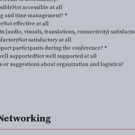
sible
Not accessible at all
ing and time management?
*
ve
Not effective at all
(audio, visuals, translations, connectivity) satisfacto
factory
Not satisfactory at all
pport participants during the conference?
*
ell supported
Not well supported at all
or suggestions about organization and logistics?
Networking