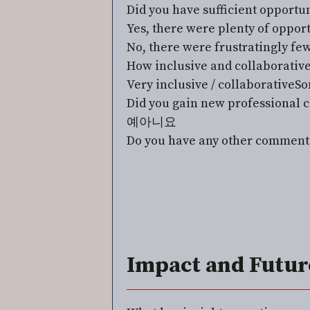
Did you have sufficient opportun
Yes, there were plenty of oppor
No, there were frustratingly fe
How inclusive and collaborative
Very inclusive / collaborative
So
Did you gain new professional c
예
아니요
Do you have any other comment
Impact and Futur