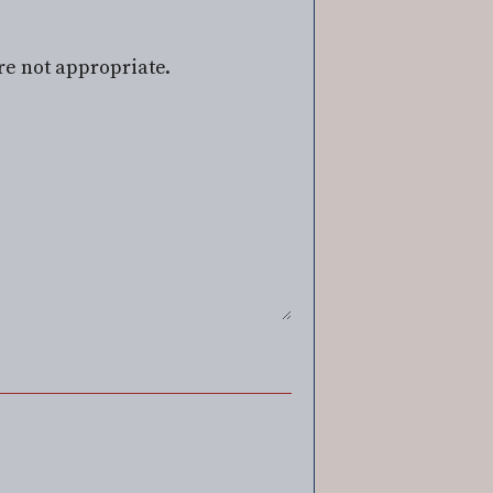
re not appropriate.