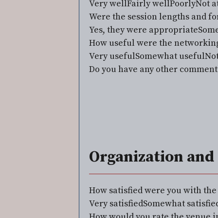
Very well
Fairly well
Poorly
Not at
Were the session lengths and fo
Yes, they were appropriate
Some
How useful were the networking
Very useful
Somewhat useful
Not
Do you have any other comments
Organization and 
How satisfied were you with th
Very satisfied
Somewhat satisfie
How would you rate the venue in