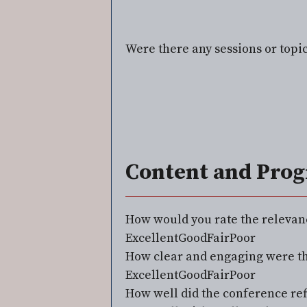
Were there any sessions or topi
Content and Pro
⁠How would you rate the relevan
Excellent
Good
Fair
Poor
How clear and engaging were th
Excellent
Good
Fair
Poor
⁠How well did the conference ref