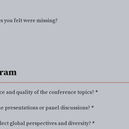
cs you felt were missing?
gram
ce and quality of the conference topics?
*
e presentations or panel discussions?
*
lect global perspectives and diversity?
*