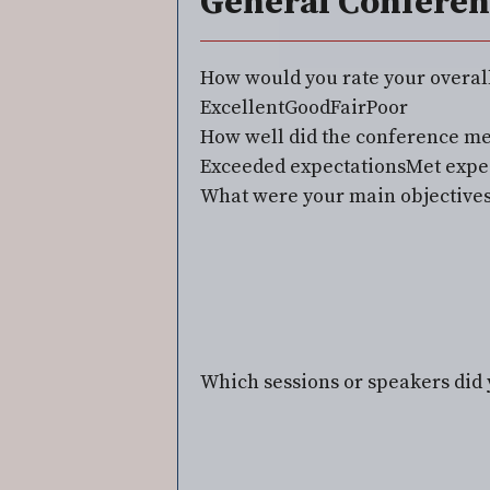
General Conferen
How would you rate your overal
Excellent
Good
Fair
Poor
How well did the conference me
Exceeded expectations
Met expe
What were your main objectives
Which sessions or speakers did 