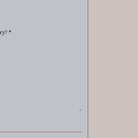
ry?
*