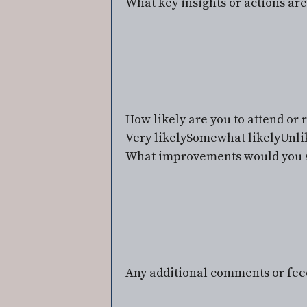
What key insights or actions ar
How likely are you to attend o
Very likely
Somewhat likely
Unli
What improvements would you s
Any additional comments or fe