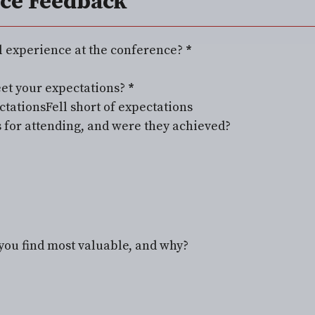
ce Feedback
l experience at the conference?
*
et your expectations?
*
ctations
Fell short of expectations
 for attending, and were they achieved?
you find most valuable, and why?