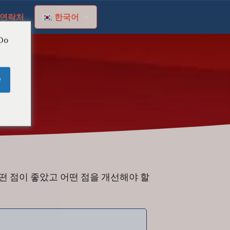
연락처
한국어
 Do
e
떤 점이 좋았고 어떤 점을 개선해야 할