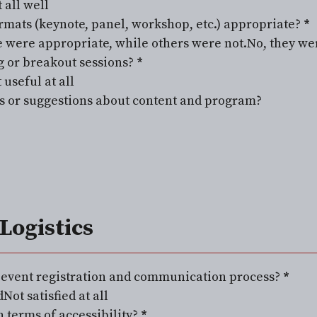
 all well
rmats (keynote, panel, workshop, etc.) appropriate?
*
 were appropriate, while others were not.
No, they we
 or breakout sessions?
*
 useful at all
 or suggestions about content and program?
Logistics
e event registration and communication process?
*
d
Not satisfied at all
 terms of accessibility?
*