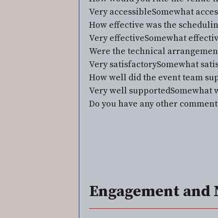
Very accessible
Somewhat acces
How effective was the schedul
Very effective
Somewhat effecti
Were the technical arrangements 
Very satisfactory
Somewhat satis
How well did the event team su
Very well supported
Somewhat w
Do you have any other comments 
Engagement and 