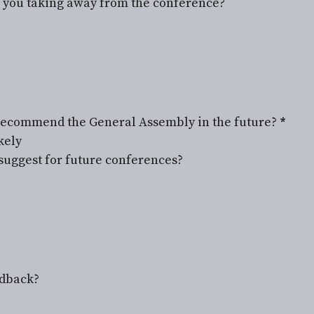
e you taking away from the conference?
r recommend the General Assembly in the future?
*
kely
uggest for future conferences?
edback?