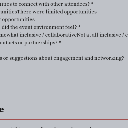
ities to connect with other attendees?
*
tunities
There were limited opportunities
w opportunities
 did the event environment feel?
*
mewhat inclusive / collaborative
Not at all inclusive / 
ontacts or partnerships?
*
s or suggestions about engagement and networking?
e