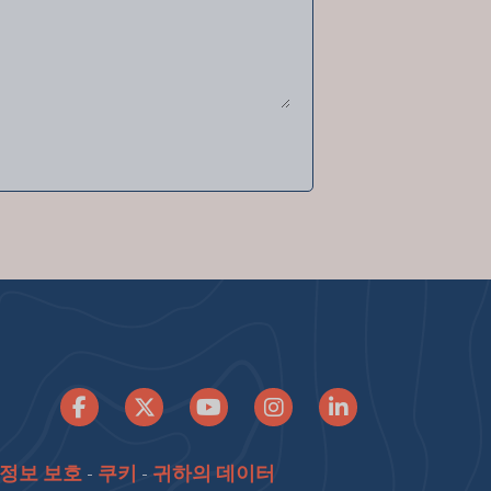
정보 보호
-
쿠키
-
귀하의 데이터