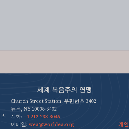
세계 복음주의 연맹
Church Street Station, 우편번호 3402
뉴욕, NY 10008-3402
협의
전화:
+1 212-233-3046
이메일:
wea@worldea.org
개인